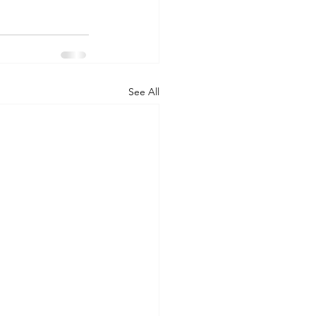
See All