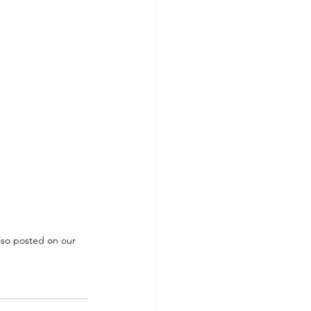
also posted on our 