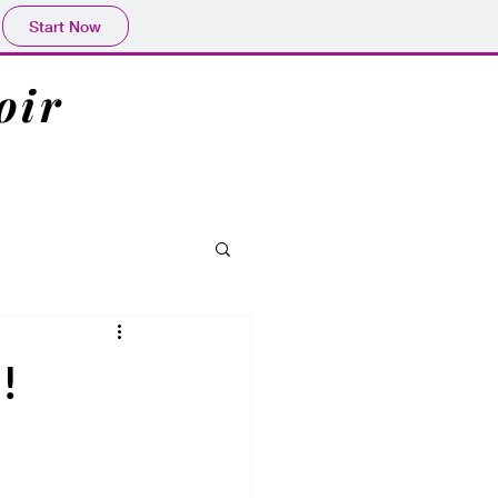
Start Now
oir
!