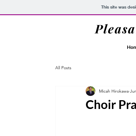
This site was des
Pleasa
Ho
All Posts
Micah Hirokawa
Jun
Choir Pra