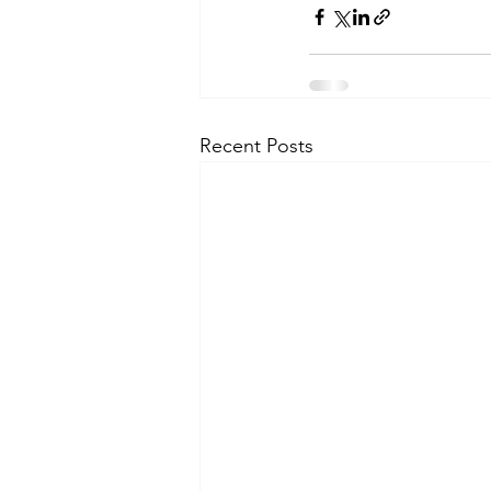
Recent Posts