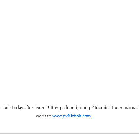
 choir today after church! Bring a friend, bring 2 friends! The music is 
website 
www.pv10choir.com