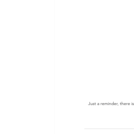
Just a reminder, there is