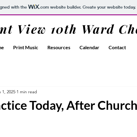
igned with the
.com
website builder. Create your website today.
nt View 10th Ward Ch
me
Print Music
Resources
Calendar
Contact
 1, 2025
1 min read
ctice Today, After Church