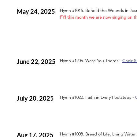
May 24, 2025
Hymn #1016. Behold the Wounds in Jes
FYI this month we are now singing on t
June 22, 2025
Hymn #1206. Were You There? -
Choir S
July 20, 2025
Hymn #1022. Faith in Every Footsteps -
Aug 17, 2025
Hymn #1008. Bread of Life, Living Water