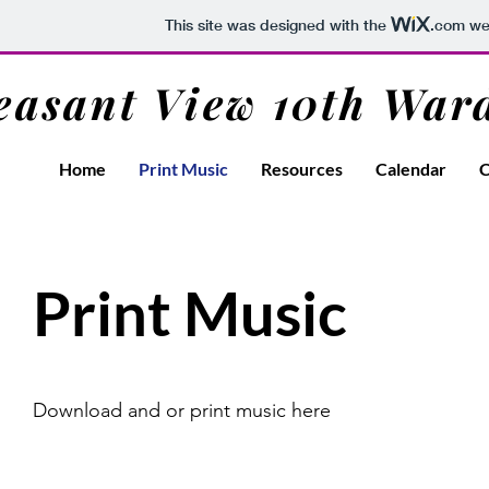
This site was designed with the
.com
web
easant View 10th War
Home
Print Music
Resources
Calendar
C
Print Music
Download and or print music here