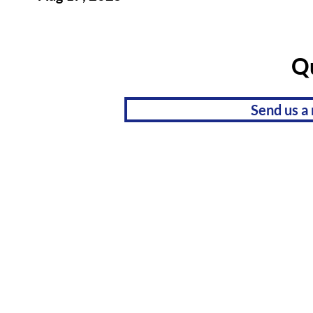
Q
Send us a